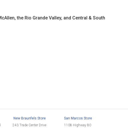
McAllen, the Rio Grande Valley, and Central & South
New Braunfels Store
San Marcos Store
d
243 Trade Center Drive
1108 Highway 80