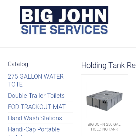
Catalog
Holding Tank Re
275 GALLON WATER
TOTE
Double Trailer Toilets
FOD TRACKOUT MAT
Hand Wash Stations
BIG JOHN 250 GAL.
Handi-Cap Portable
HOLDING TANK