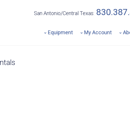
830.387
San Antonio/Central Texas:
Equipment
My Account
Ab
ntals