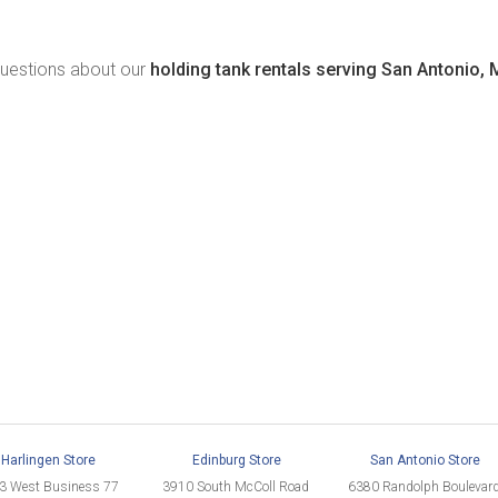
 questions about our
holding tank rentals serving San Antonio, 
Harlingen Store
Edinburg Store
San Antonio Store
3 West Business 77
3910 South McColl Road
6380 Randolph Boulevar