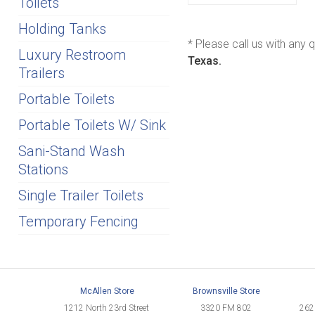
Toilets
Holding Tanks
* Please call us with any
Luxury Restroom
Texas.
Trailers
Portable Toilets
Portable Toilets W/ Sink
Sani-Stand Wash
Stations
Single Trailer Toilets
Temporary Fencing
McAllen Store
Brownsville Store
1212 North 23rd Street
3320 FM 802
262