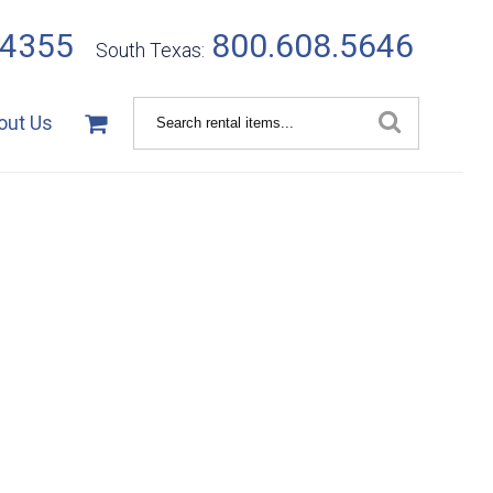
.4355
800.608.5646
South Texas:
Search
out Us
Catalog